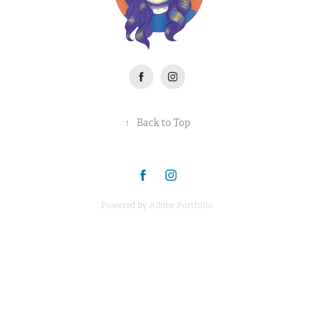
↑
Back to Top
Powered by
Adobe Portfolio