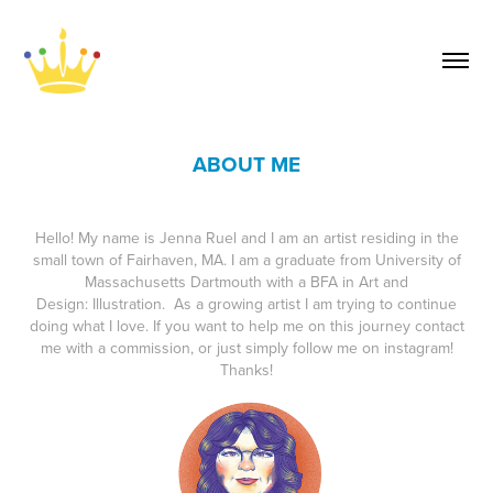
ABOUT ME
Hello! My name is Jenna Ruel and I am an artist residing in the
small town of Fairhaven, MA. I am a graduate from University of
Massachusetts Dartmouth with a BFA in Art and
Design: Illustration. As a growing artist I am trying to continue
doing what I love. If you want to help me on this journey contact
me with a commission, or just simply follow me on instagram!
Thanks!