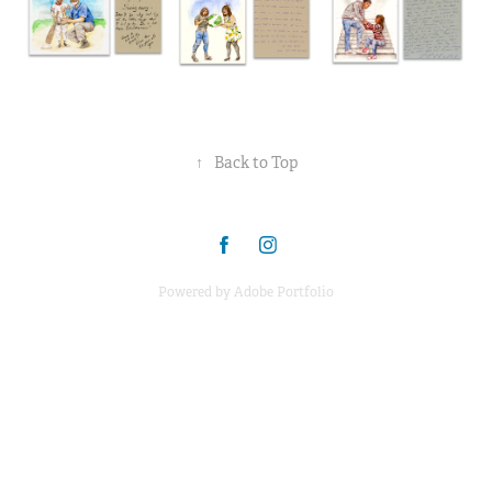
↑
Back to Top
Powered by
Adobe Portfolio