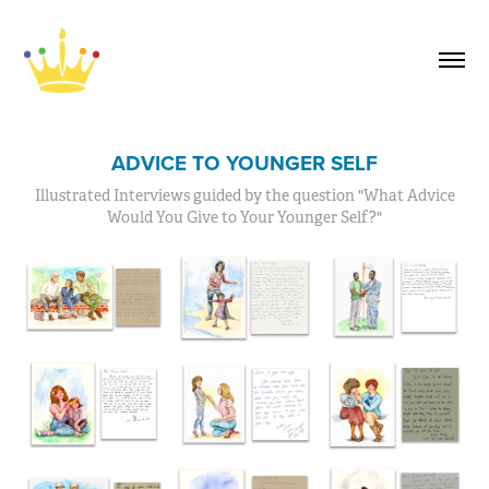
ADVICE TO YOUNGER SELF
Illustrated Interviews guided by the question "What Advice
Would You Give to Your Younger Self?"